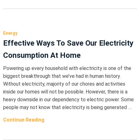
Energy
Effective Ways To Save Our Electricity
Consumption At Home
Powering up every household with electricity is one of the
biggest breakthrough that we’ve had in human history.
Without electricity, majority of our chores and activities
inside our homes will not be possible. However, there is a
heavy downside in our dependency to electric power. Some
people may not know that electricity is being generated …
Continue Reading