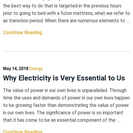
the best way to do that is targeted in the previous hours
prior to going to bed with a futon mattress, what we refer to
as transition period. When there are numerous elements to …
Continue Reading
May 14, 2018
Energy
Why Electricity is Very Essential to Us
The value of power in our own lives is unparalleled. Through
time the uses and demands of power in our own lives happen
to be growing faster than demonstrating the value of power
in our own lives. The significance of power is so important
that it has come to be an essential component of the …
Continue Reading