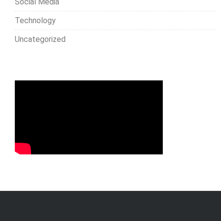
Social Media
Technology
Uncategorized