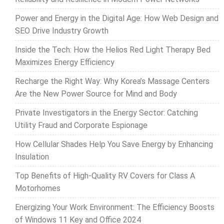
Power and Energy in the Digital Age: How Web Design and
SEO Drive Industry Growth
Inside the Tech: How the Helios Red Light Therapy Bed
Maximizes Energy Efficiency
Recharge the Right Way: Why Korea’s Massage Centers
Are the New Power Source for Mind and Body
Private Investigators in the Energy Sector: Catching
Utility Fraud and Corporate Espionage
How Cellular Shades Help You Save Energy by Enhancing
Insulation
Top Benefits of High-Quality RV Covers for Class A
Motorhomes
Energizing Your Work Environment: The Efficiency Boosts
of Windows 11 Key and Office 2024