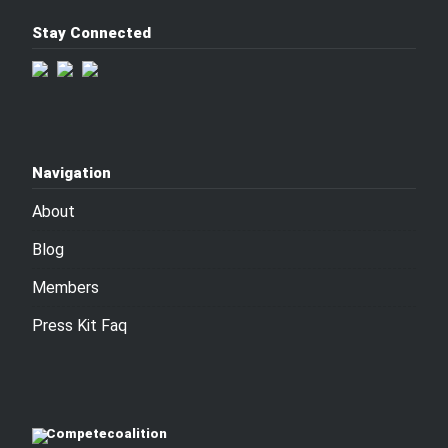
Stay Connected
Navigation
About
Blog
Members
Press Kit Faq
Competecoalition