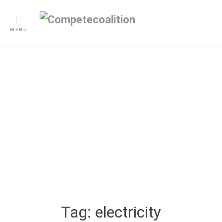
Skip
to
content
MENU
Blogs
Tag:
electricity