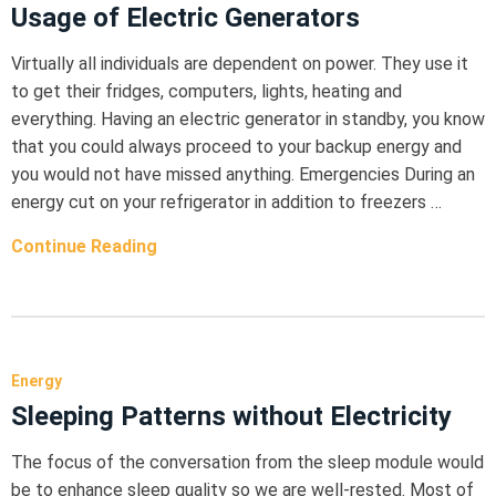
Usage of Electric Generators
Virtually all individuals are dependent on power. They use it
to get their fridges, computers, lights, heating and
everything. Having an electric generator in standby, you know
that you could always proceed to your backup energy and
you would not have missed anything. Emergencies During an
energy cut on your refrigerator in addition to freezers …
Continue Reading
Energy
Sleeping Patterns without Electricity
The focus of the conversation from the sleep module would
be to enhance sleep quality so we are well-rested. Most of