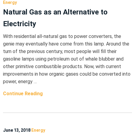
Energy
Natural Gas as an Alternative to
Electricity
With residential all-natural gas to power converters, the
genie may eventually have come from this lamp. Around the
turn of the previous century, most people will fill their
gasoline lamps using petroleum out of whale blubber and
other primitive combustible products. Now, with current
improvements in how organic gases could be converted into
power, energy …
Continue Reading
June 13, 2018
Energy