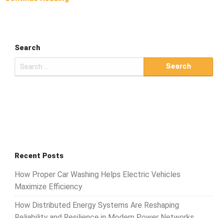
Search
Search
for:
Recent Posts
How Proper Car Washing Helps Electric Vehicles
Maximize Efficiency
How Distributed Energy Systems Are Reshaping
Reliability and Resilience in Modern Power Networks