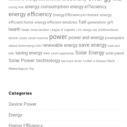
energy consumption
energy effeciency
saving tires
energy efficiency
Energy Efficiency in Homes
energy
fuel
efficient home
energy efficient windows
generators
gift
health
heater
home location
League of Legends
LOL energy use
multifunctional
power
power and energy
powerplant
devices
ozone
ozone machine
save energy
renewable energy
reduce home energy bills
save your
Solar Energy
saving energy
seo
solar panel
bills
smart appliances
Solar Power
technology
tow truck driver
United in Science
World
Meteorological Org
Categories
Device Power
Energy
Energy Efficiency