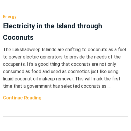
Energy
Electricity in the Island through
Coconuts
The Lakshadweep Islands are shifting to coconuts as a fuel
to power electric generators to provide the needs of the
occupants. It’s a good thing that coconuts are not only
consumed as food and used as cosmetics just like using
liquid coconut oil makeup remover. This will mark the first
time that a government has selected coconuts as …
Continue Reading