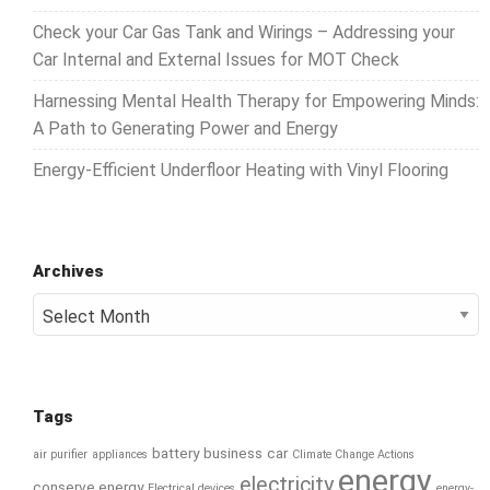
Check your Car Gas Tank and Wirings – Addressing your
Car Internal and External Issues for MOT Check
Harnessing Mental Health Therapy for Empowering Minds:
A Path to Generating Power and Energy
Energy-Efficient Underfloor Heating with Vinyl Flooring
Archives
Archives
Tags
battery
business
car
air purifier
appliances
Climate Change Actions
energy
electricity
conserve energy
Electrical devices
energy-