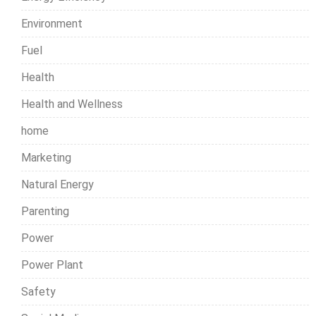
Environment
Fuel
Health
Health and Wellness
home
Marketing
Natural Energy
Parenting
Power
Power Plant
Safety