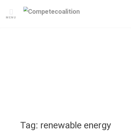
Skip
to
content
MENU
Blogs
Tag:
renewable energy