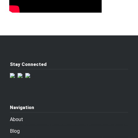
Stay Connected
Navigation
About
Blog