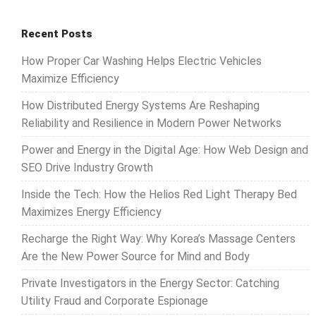
Recent Posts
How Proper Car Washing Helps Electric Vehicles
Maximize Efficiency
How Distributed Energy Systems Are Reshaping
Reliability and Resilience in Modern Power Networks
Power and Energy in the Digital Age: How Web Design and
SEO Drive Industry Growth
Inside the Tech: How the Helios Red Light Therapy Bed
Maximizes Energy Efficiency
Recharge the Right Way: Why Korea’s Massage Centers
Are the New Power Source for Mind and Body
Private Investigators in the Energy Sector: Catching
Utility Fraud and Corporate Espionage