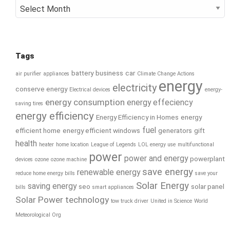
Archives
Tags
battery
business
car
air purifier
appliances
Climate Change Actions
energy
electricity
conserve energy
Electrical devices
energy-
energy consumption
energy effeciency
saving tires
energy efficiency
Energy Efficiency in Homes
energy
fuel
efficient home
energy efficient windows
generators
gift
health
heater
home location
League of Legends
LOL energy use
multifunctional
power
power and energy
powerplant
devices
ozone
ozone machine
save energy
renewable energy
reduce home energy bills
save your
Solar Energy
saving energy
seo
solar panel
bills
smart appliances
Solar Power
technology
tow truck driver
United in Science
World
Meteorological Org