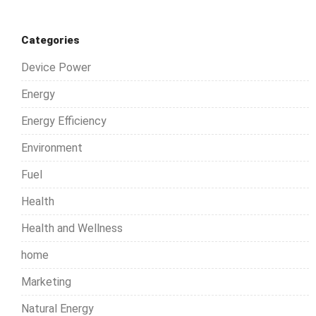
Categories
Device Power
Energy
Energy Efficiency
Environment
Fuel
Health
Health and Wellness
home
Marketing
Natural Energy