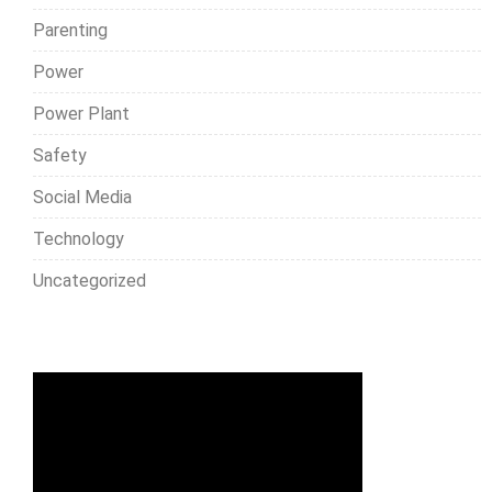
Parenting
Power
Power Plant
Safety
Social Media
Technology
Uncategorized