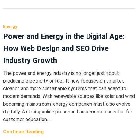
Energy
Power and Energy in the Digital Age:
How Web Design and SEO Drive
Industry Growth
The power and energy industry is no longer just about
producing electricity or fuel. It now focuses on smarter,
cleaner, and more sustainable systems that can adapt to
modern demands. With renewable sources like solar and wind
becoming mainstream, energy companies must also evolve
digitally. A strong online presence has become essential for
customer education, …
Continue Reading