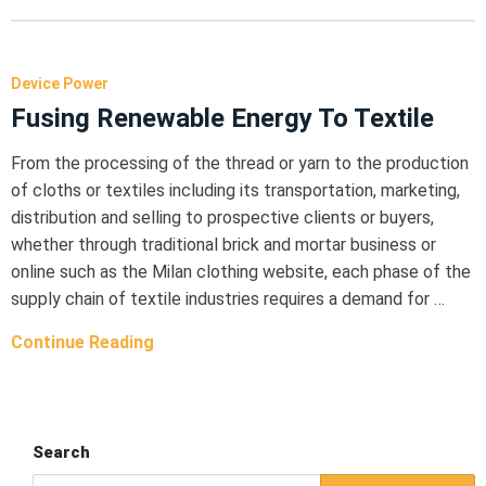
Device Power
Fusing Renewable Energy To Textile
From the processing of the thread or yarn to the production
of cloths or textiles including its transportation, marketing,
distribution and selling to prospective clients or buyers,
whether through traditional brick and mortar business or
online such as the Milan clothing website, each phase of the
supply chain of textile industries requires a demand for …
Continue Reading
Search
Search