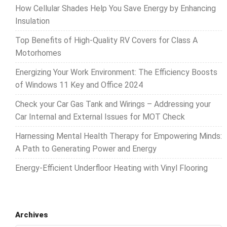
How Cellular Shades Help You Save Energy by Enhancing
Insulation
Top Benefits of High-Quality RV Covers for Class A
Motorhomes
Energizing Your Work Environment: The Efficiency Boosts
of Windows 11 Key and Office 2024
Check your Car Gas Tank and Wirings – Addressing your
Car Internal and External Issues for MOT Check
Harnessing Mental Health Therapy for Empowering Minds:
A Path to Generating Power and Energy
Energy-Efficient Underfloor Heating with Vinyl Flooring
Archives