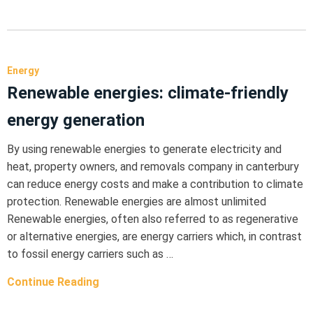
Energy
Renewable energies: climate-friendly
energy generation
By using renewable energies to generate electricity and
heat, property owners, and removals company in canterbury
can reduce energy costs and make a contribution to climate
protection. Renewable energies are almost unlimited
Renewable energies, often also referred to as regenerative
or alternative energies, are energy carriers which, in contrast
to fossil energy carriers such as …
Continue Reading